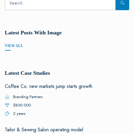
Latest Posts With Image
VIEW ALL
Latest Case Studies
Coffee Co. new markets jump starts growth
Branding Partners
$800.000
2 years
Tailor & Sewing Salon operating model