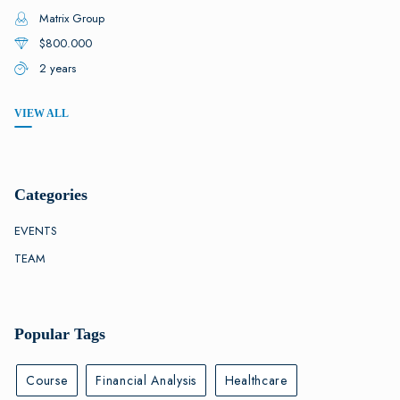
Matrix Group
$800.000
2 years
VIEW ALL
Categories
EVENTS
TEAM
Popular Tags
Course
Financial Analysis
Healthcare