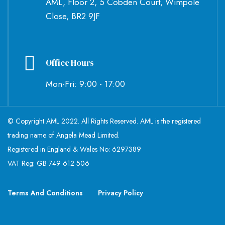
AML, Floor 2, 5 Cobden Court, Wimpole
Close, BR2 9JF
Office Hours
Mon-Fri: 9:00 - 17:00
© Copyright AML 2022. All Rights Reserved. AML is the registered
trading name of Angela Mead Limited.
Registered in England & Wales No: 6297389
VAT Reg: GB 749 612 506
Terms And Conditions
Privacy Policy