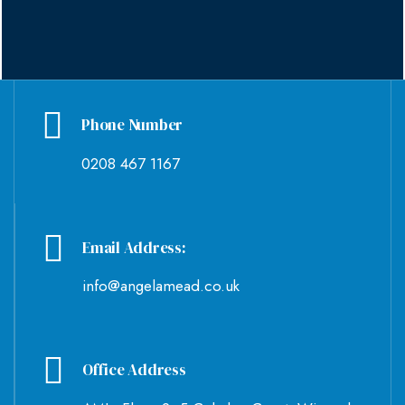
Phone Number
0208 467 1167
Email Address:
info@angelamead.co.uk
Office Address