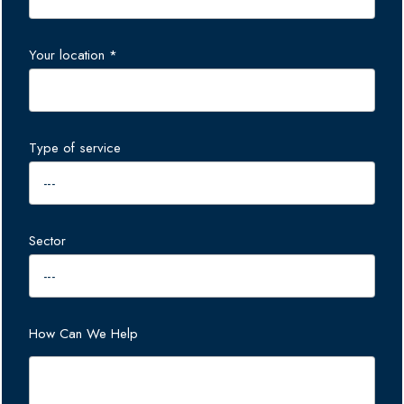
Your location *
Type of service
Sector
How Can We Help