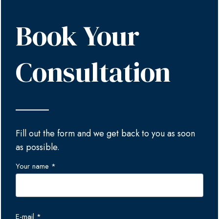
Book Your
Consultation
Fill out the form and we get back to you as soon
as possible.
Your name *
E-mail *