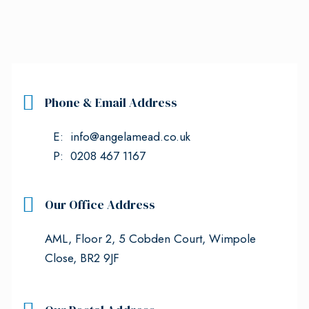
Phone & Email Address
E: info@angelamead.co.uk
P: 0208 467 1167
Our Office Address
AML, Floor 2, 5 Cobden Court, Wimpole
Close, BR2 9JF