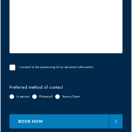
I consent to the processing of my personal information.
Preferred method of contact
In person
Phonecall
Teams/Zoom
BOOK NOW