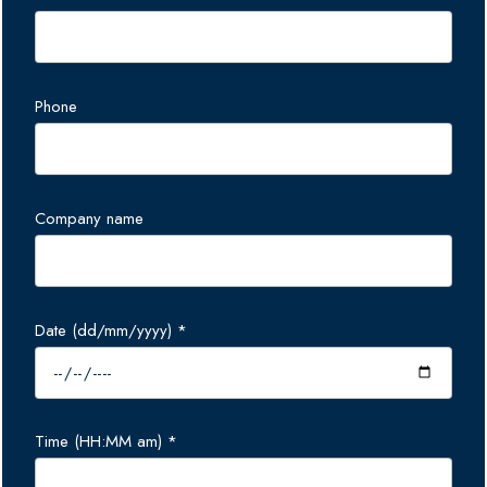
Phone
Company name
Date (dd/mm/yyyy) *
Time (HH:MM am) *