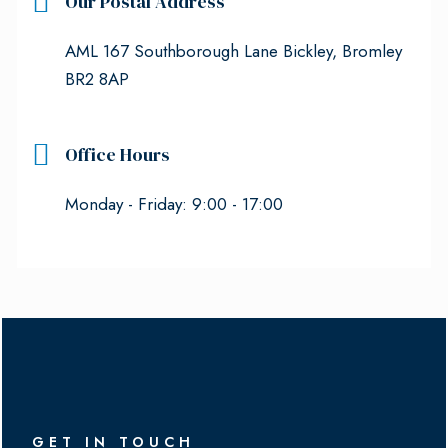
Our Postal Address
AML 167 Southborough Lane Bickley, Bromley
BR2 8AP
Office Hours
Monday - Friday: 9:00 - 17:00
GET IN TOUCH