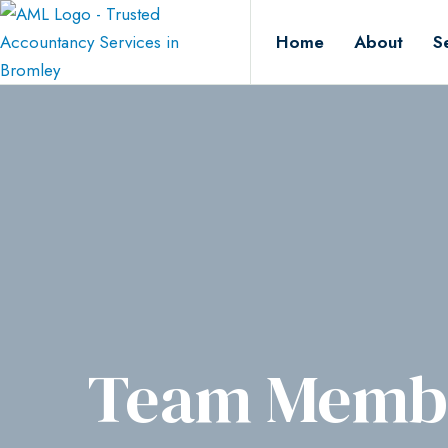
Home
About
S
Team Membe