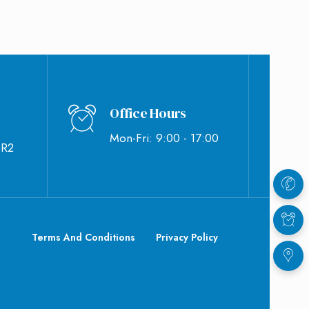
Office Hours
Mon-Fri: 9:00 - 17:00
BR2
Terms And Conditions
Privacy Policy