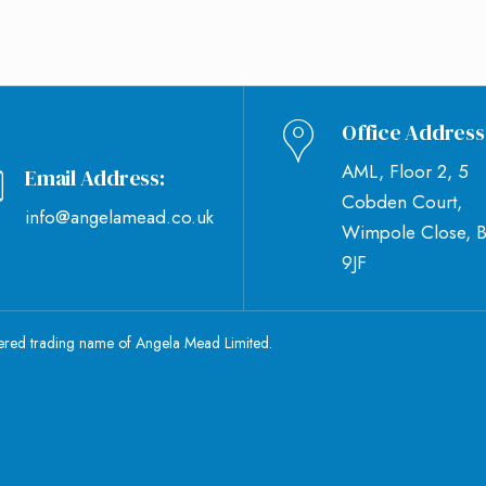
Office Address
AML, Floor 2, 5
Email Address:
Cobden Court,
info@angelamead.co.uk
Wimpole Close, 
9JF
tered trading name of Angela Mead Limited.