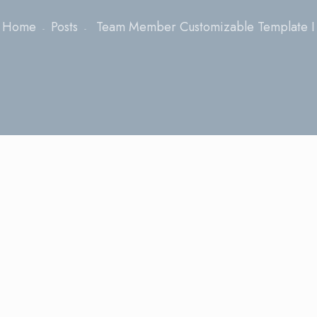
Home
Posts
Team Member Customizable Template I