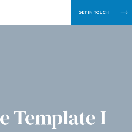
GET IN TOUCH
 Template I