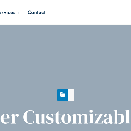
ervices
Contact
r Customizable