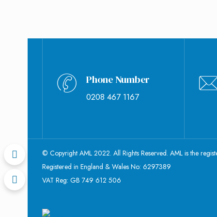
Phone Number
0208 467 1167
© Copyright AML 2022. All Rights Reserved. AML is the regis
Registered in England & Wales No: 6297389
VAT Reg: GB 749 612 506