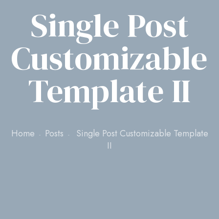
Single Post
Customizable
Template II
Home
Posts
Single Post Customizable Template
II