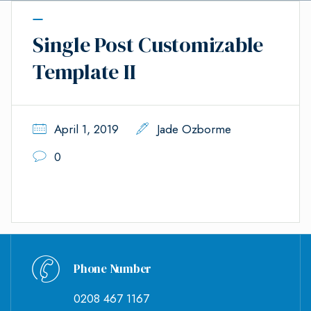
Single Post Customizable
Template II
April 1, 2019
Jade Ozborme
0
Phone Number
0208 467 1167