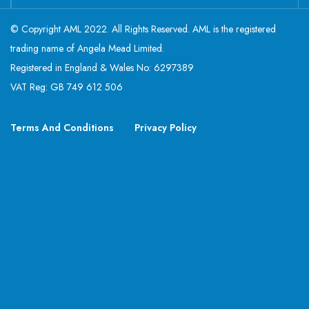
© Copyright AML 2022. All Rights Reserved. AML is the registered
trading name of Angela Mead Limited.
Registered in England & Wales No: 6297389
VAT Reg: GB 749 612 506
Terms And Conditions
Privacy Policy