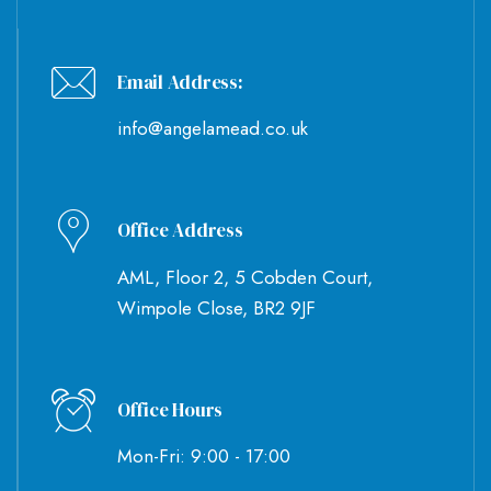
Email Address:
info@angelamead.co.uk
Office Address
AML, Floor 2, 5 Cobden Court,
Wimpole Close, BR2 9JF
Office Hours
Mon-Fri: 9:00 - 17:00