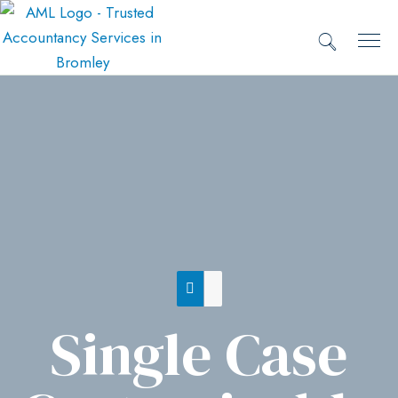
Single Case