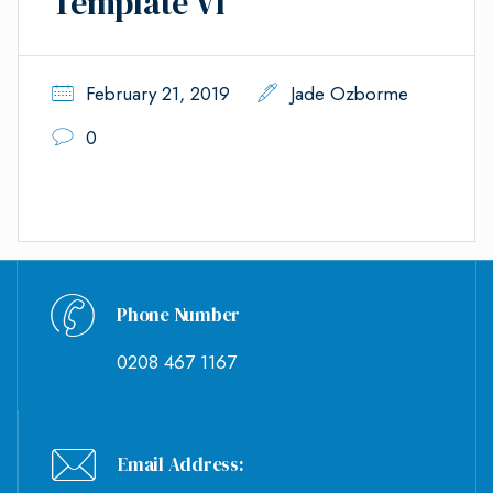
Template VI
February 21, 2019
Jade Ozborme
0
Phone Number
0208 467 1167
Email Address: