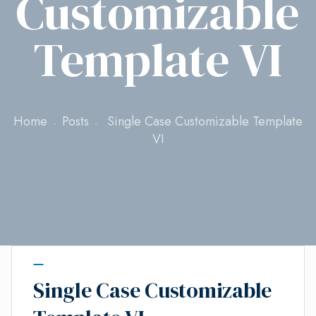
Customizable
Template VI
Home
Posts
Single Case Customizable Template
VI
Single Case Customizable