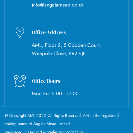
info@angelamead.co.uk
Office Address
AML, Floor 2, 5 Cobden Court,
Wimpole Close, BR2 9JF
Office Hours
Mon-Fri: 9:00 - 17:00
© Copyright AML 2022. All Rights Reserved. AML is the registered
trading name of Angela Mead Limited.
Registered in England & Wales No: 6297389