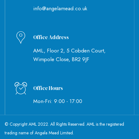
info@angelamead.co.uk
Office Address
AML, Floor 2, 5 Cobden Court,
Wimpole Close, BR2 9JF
Office Hours
Mon-Fri: 9:00 - 17:00
© Copyright AML 2022. All Rights Reserved. AML is the registered
trading name of Angela Mead Limited.