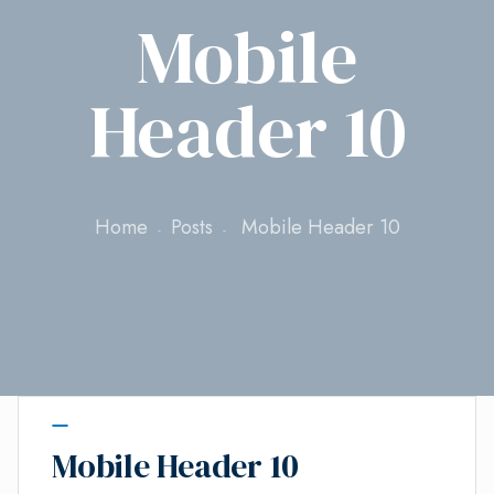
Mobile
Header 10
Home
Posts
Mobile Header 10
Mobile Header 10