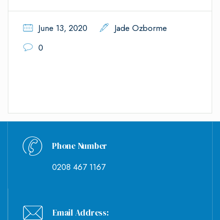
June 13, 2020
Jade Ozborme
0
Phone Number
0208 467 1167
Email Address: