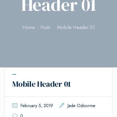
Header 01
Home
Posts
Mobile Header 01
Mobile Header 01
February 5, 2019
Jade Ozborme
0