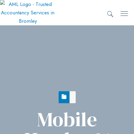
Mobile