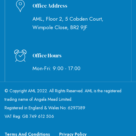
Office Address
AML, Floor 2, 5 Cobden Court,
Wimpole Close, BR2 9JF
Office Hours
Mon-Fri: 9:00 - 17:00
© Copyright AML 2022. All Rights Reserved. AML is the registered
trading name of Angela Mead Limited.
Registered in England & Wales No: 6297389
VAT Reg: GB 749 612 506
Terms And Conditions
Privacy Policy