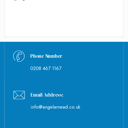
Phone Number
0208 467 1167
Email Address:
info@angelamead.co.uk