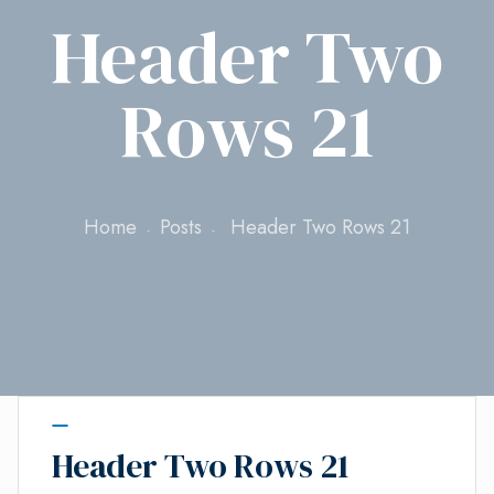
Header Two
Rows 21
Home
Posts
Header Two Rows 21
Header Two Rows 21