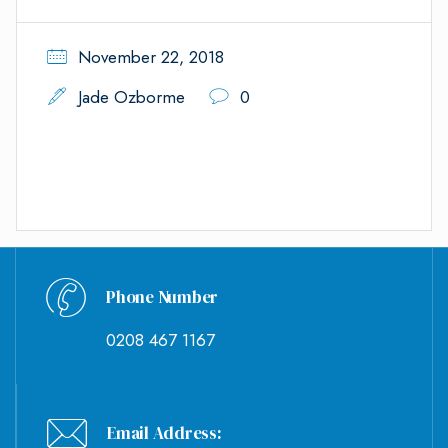
November 22, 2018
Jade Ozborme
0
Phone Number
0208 467 1167
Email Address: