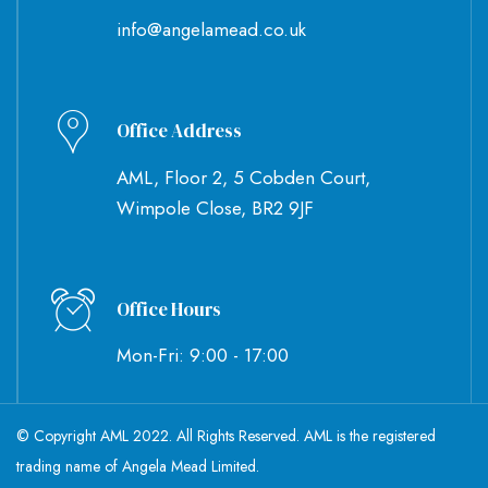
info@angelamead.co.uk
Office Address
AML, Floor 2, 5 Cobden Court,
Wimpole Close, BR2 9JF
Office Hours
Mon-Fri: 9:00 - 17:00
© Copyright AML 2022. All Rights Reserved. AML is the registered
trading name of Angela Mead Limited.