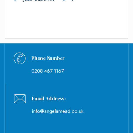
Phone Number
0208 467 1167
Email Address:
info@angelamead.co.uk