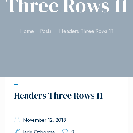
Three Rows 11
Home
Posts
Headers Three Rows 11
Headers Three Rows 11
November 12, 2018
Jade Ozborme
0