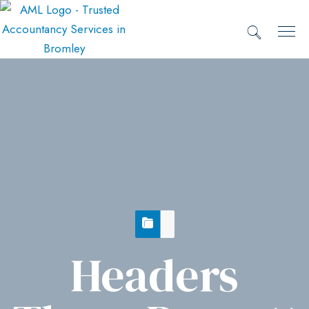
Headers