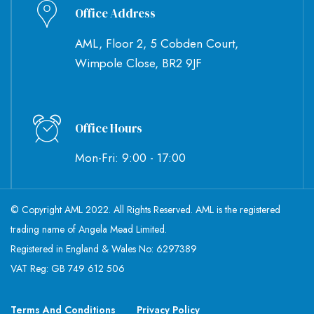
Office Address
AML, Floor 2, 5 Cobden Court,
Wimpole Close, BR2 9JF
Office Hours
Mon-Fri: 9:00 - 17:00
© Copyright AML 2022. All Rights Reserved. AML is the registered
trading name of Angela Mead Limited.
Registered in England & Wales No: 6297389
VAT Reg: GB 749 612 506
Terms And Conditions
Privacy Policy