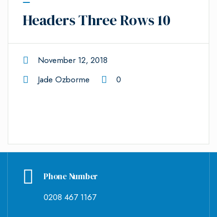
Headers Three Rows 10
November 12, 2018
Jade Ozborme
0
Phone Number
0208 467 1167