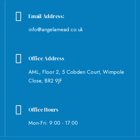
Email Address:
info@angelamead.co.uk
Office Address
AML, Floor 2, 5 Cobden Court, Wimpole
Close, BR2 9JF
Office Hours
Mon-Fri: 9:00 - 17:00