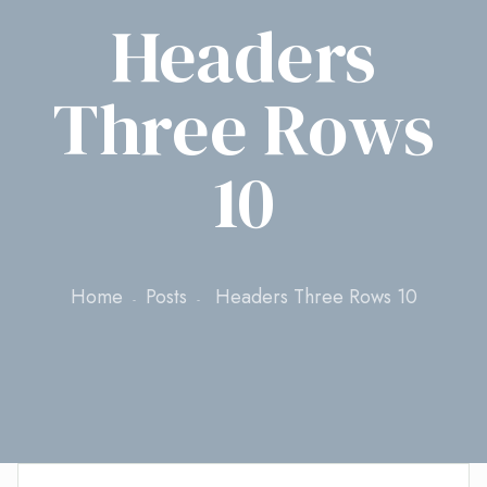
Headers
Three Rows
10
Home
Posts
Headers Three Rows 10