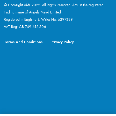
© Copyright AML 2022. All Rights Reserved. AML is the registered
trading name of Angela Mead Limited.
Registered in England & Wales No: 6297389
VAT Reg: GB 749 612 506
Terms And Conditions
Privacy Policy