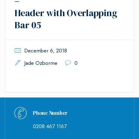
Header with Overlapping
Bar 05
December 6, 2018
Jade Ozborme
0
Phone Number
0208 467 1167