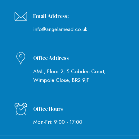
Email Address:
info@angelamead.co.uk
Office Address
AML, Floor 2, 5 Cobden Court,
Wimpole Close, BR2 9JF
Office Hours
Mon-Fri: 9:00 - 17:00