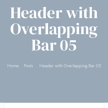
Header with
Overlapping
Bar 05
Home
Posts
Header with Overlapping Bar 05