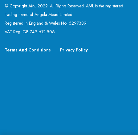
© Copyright AML 2022. All Rights Reserved. AML is the registered
trading name of Angela Mead Limited.
Registered in England & Wales No: 6297389
VAT Reg: GB 749 612 506
Terms And Conditions
Privacy Policy