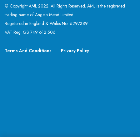
© Copyright AML 2022. All Rights Reserved. AML is the registered
trading name of Angela Mead Limited.
Registered in England & Wales No: 6297389
VAT Reg: GB 749 612 506
Terms And Conditions
Privacy Policy