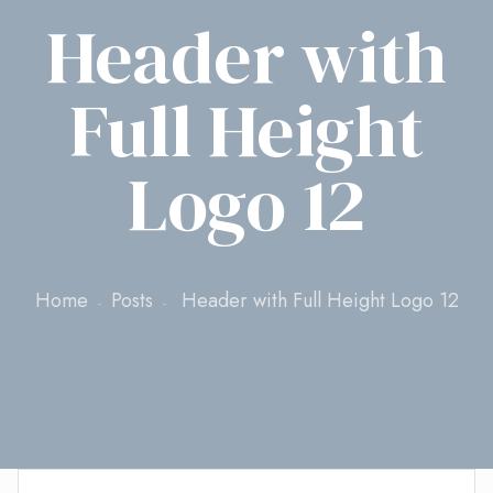
Header with
Full Height
Logo 12
Home
Posts
Header with Full Height Logo 12