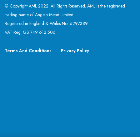
© Copyright AML 2022. All Rights Reserved. AML is the registered
trading name of Angela Mead Limited.
Registered in England & Wales No: 6297389
VAT Reg: GB 749 612 506
Terms And Conditions
Privacy Policy