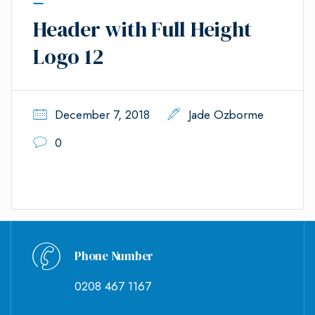
Header with Full Height
Logo 12
December 7, 2018
Jade Ozborme
0
Phone Number
0208 467 1167