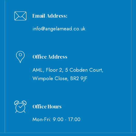
Email Address:
info@angelamead.co.uk
Office Address
AML, Floor 2, 5 Cobden Court,
Wimpole Close, BR2 9JF
Office Hours
Mon-Fri: 9:00 - 17:00