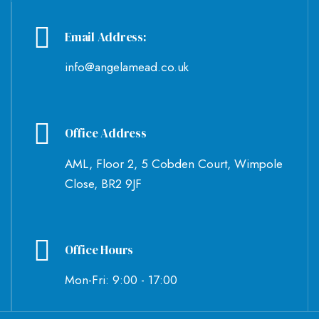
Email Address:
info@angelamead.co.uk
Office Address
AML, Floor 2, 5 Cobden Court, Wimpole
Close, BR2 9JF
Office Hours
Mon-Fri: 9:00 - 17:00