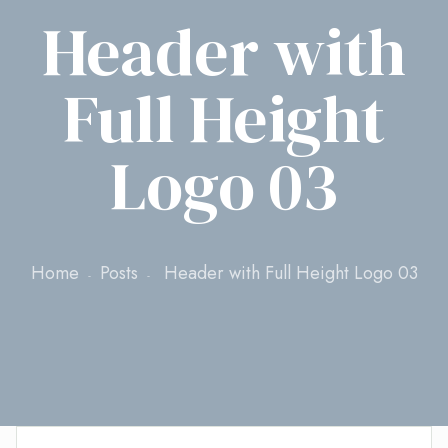
Header with
Full Height
Logo 03
Home
Posts
Header with Full Height Logo 03