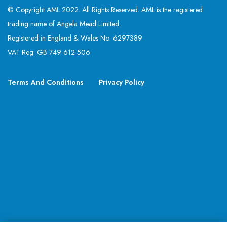
© Copyright AML 2022. All Rights Reserved. AML is the registered
trading name of Angela Mead Limited.
Registered in England & Wales No: 6297389
VAT Reg: GB 749 612 506
Terms And Conditions
Privacy Policy