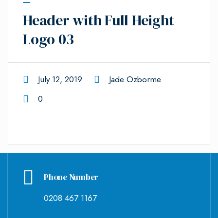
Header with Full Height
Logo 03
July 12, 2019
Jade Ozborme
0
Phone Number
0208 467 1167