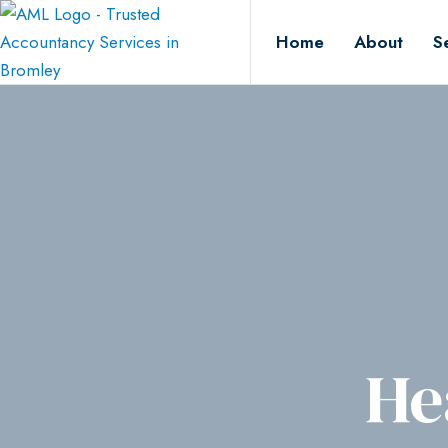
Home
About
S
He