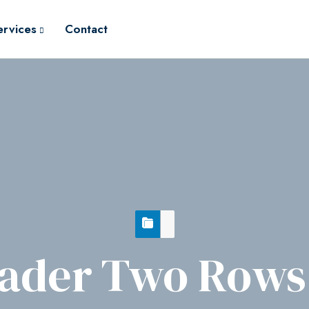
ervices
Contact
ader Two Rows