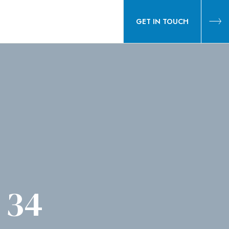
GET IN TOUCH
 34