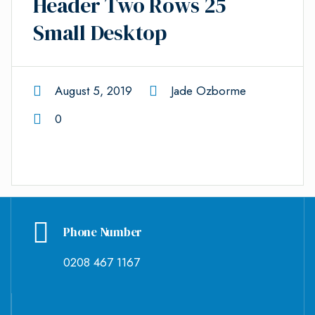
Header Two Rows 25
Small Desktop
August 5, 2019
Jade Ozborme
0
Phone Number
0208 467 1167