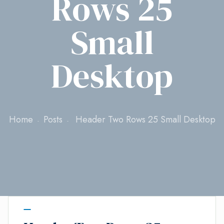
Rows 25
Small
Desktop
Home
Posts
Header Two Rows 25 Small Desktop