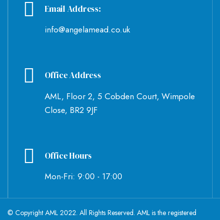
Email Address:
info@angelamead.co.uk
Office Address
AML, Floor 2, 5 Cobden Court, Wimpole
Close, BR2 9JF
Office Hours
Mon-Fri: 9:00 - 17:00
© Copyright AML 2022. All Rights Reserved. AML is the registered