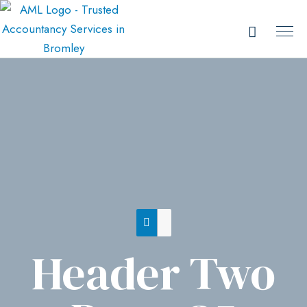
Header Two