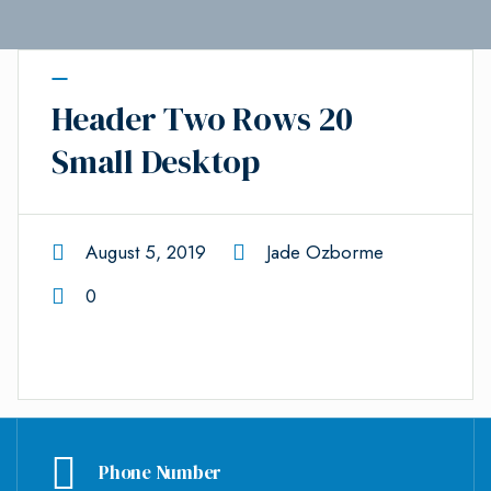
Header Two Rows 20
Small Desktop
August 5, 2019
Jade Ozborme
0
Phone Number