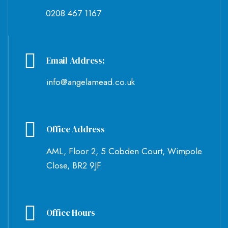
0208 467 1167
Email Address:
info@angelamead.co.uk
Office Address
AML, Floor 2, 5 Cobden Court, Wimpole
Close, BR2 9JF
Office Hours