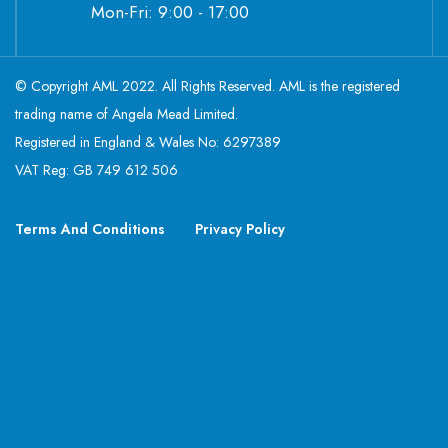
Mon-Fri: 9:00 - 17:00
© Copyright AML 2022. All Rights Reserved. AML is the registered
trading name of Angela Mead Limited.
Registered in England & Wales No: 6297389
VAT Reg: GB 749 612 506
Terms And Conditions
Privacy Policy