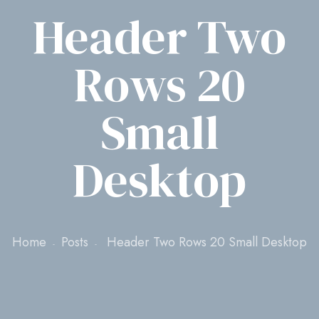
Header Two
Rows 20
Small
Desktop
Home
Posts
Header Two Rows 20 Small Desktop