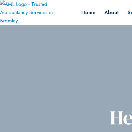
Home
About
S
He