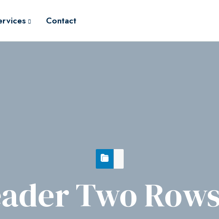
ervices
Contact
ader Two Rows