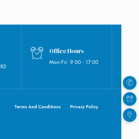
Office Hours
Mon-Fri: 9:00 - 17:00
BR2
Terms And Conditions
Privacy Policy