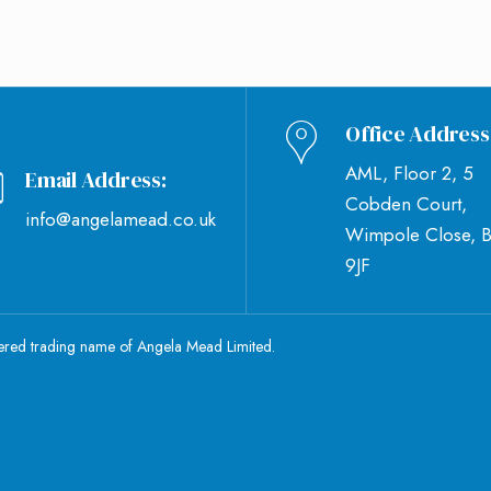
Office Address
AML, Floor 2, 5
Email Address:
Cobden Court,
info@angelamead.co.uk
Wimpole Close, 
9JF
tered trading name of Angela Mead Limited.