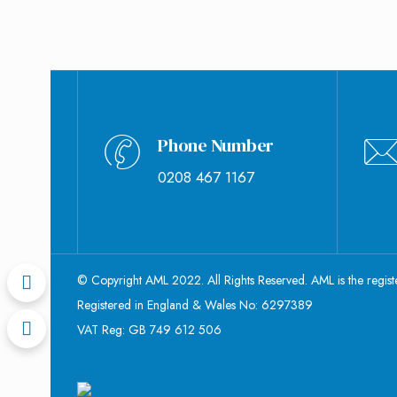
Phone Number
0208 467 1167
© Copyright AML 2022. All Rights Reserved. AML is the regis
Registered in England & Wales No: 6297389
VAT Reg: GB 749 612 506