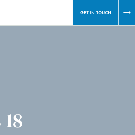
GET IN TOUCH
 18