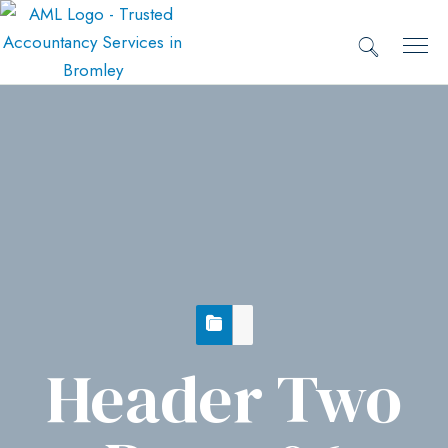
Header Two