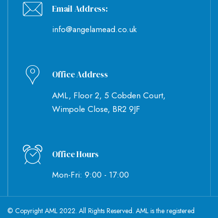
Email Address:
info@angelamead.co.uk
Office Address
AML, Floor 2, 5 Cobden Court,
Wimpole Close, BR2 9JF
Office Hours
Mon-Fri: 9:00 - 17:00
© Copyright AML 2022. All Rights Reserved. AML is the registered