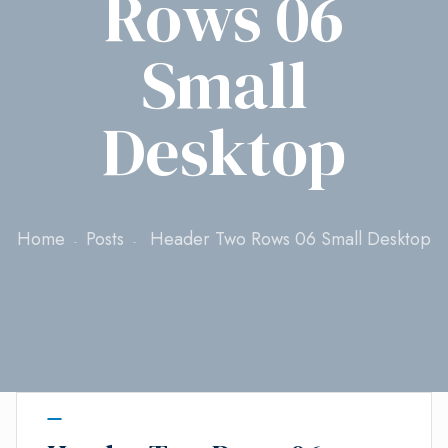
Rows 06
Small
Desktop
Home
Posts
Header Two Rows 06 Small Desktop