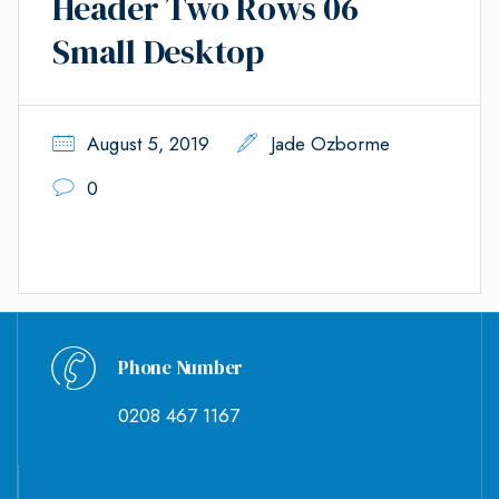
Header Two Rows 06
Small Desktop
August 5, 2019
Jade Ozborme
0
Phone Number
0208 467 1167