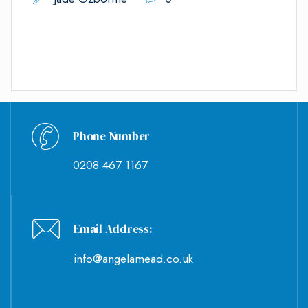
Phone Number
0208 467 1167
Email Address:
info@angelamead.co.uk