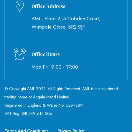
Office Address
AML, Floor 2, 5 Cobden Court,
Wimpole Close, BR2 9JF
Office Hours
Mon-Fri: 9:00 - 17:00
© Copyright AML 2022. All Rights Reserved. AML is the registered
trading name of Angela Mead Limited.
Registered in England & Wales No: 6297389
VAT Reg: GB 749 612 506
Terms And Conditions
Privacy Policy