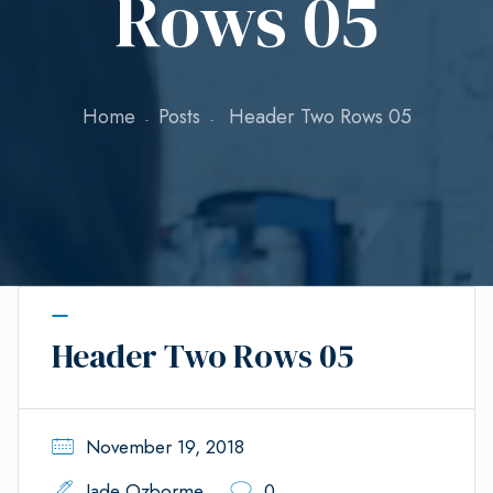
Rows 05
Home
Posts
Header Two Rows 05
Header Two Rows 05
November 19, 2018
Jade Ozborme
0