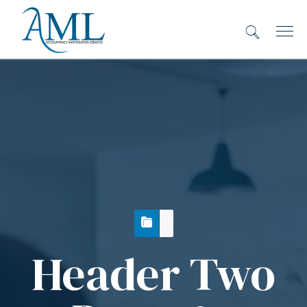
Header Two