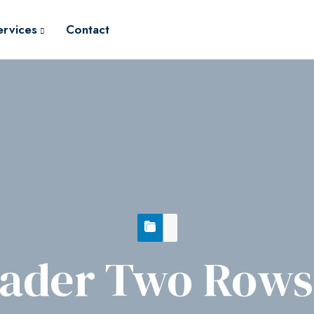
ervices
Contact
ader Two Rows