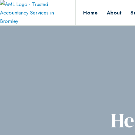
Home
About
S
He