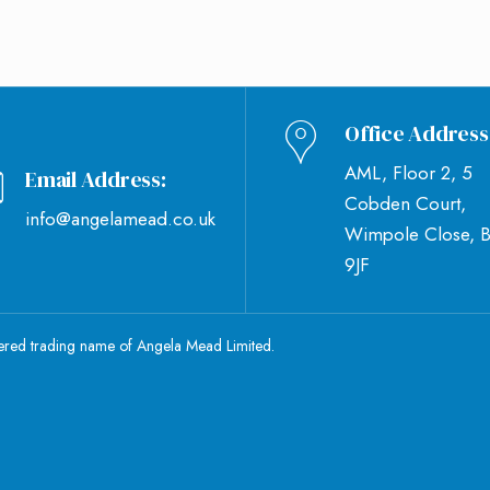
Office Address
AML, Floor 2, 5
Email Address:
Cobden Court,
info@angelamead.co.uk
Wimpole Close, 
9JF
tered trading name of Angela Mead Limited.