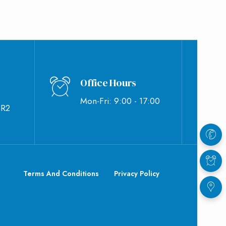
Office Hours
Mon-Fri: 9:00 - 17:00
BR2
Terms And Conditions
Privacy Policy