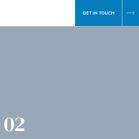
GET IN TOUCH
 02