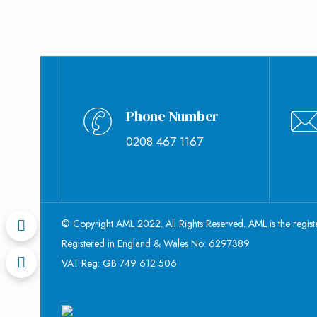
Phone Number
0208 467 1167
© Copyright AML 2022. All Rights Reserved. AML is the regis
Registered in England & Wales No: 6297389
VAT Reg: GB 749 612 506