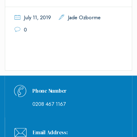
July 11, 2019
Jade Ozborme
0
Phone Number
0208 467 1167
Email Address: