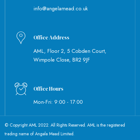
info@angelamead.co.uk
Office Address
AML, Floor 2, 5 Cobden Court,
Wimpole Close, BR2 9JF
Office Hours
Mon-Fri: 9:00 - 17:00
© Copyright AML 2022. All Rights Reserved. AML is the registered
trading name of Angela Mead Limited.