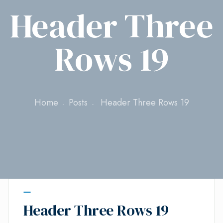
Header Three
Rows 19
Home
Posts
Header Three Rows 19
Header Three Rows 19