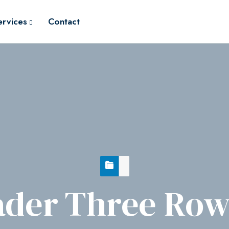
ervices
Contact
der Three Row