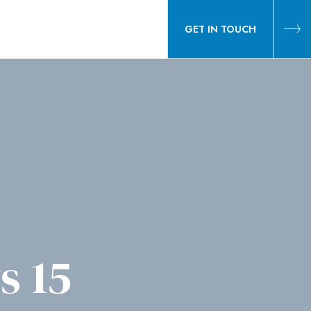
GET IN TOUCH
s 15