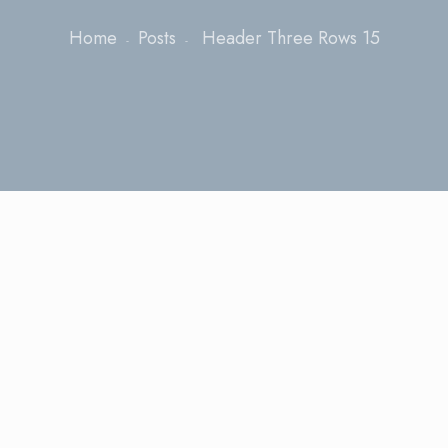
Home
Posts
Header Three Rows 15