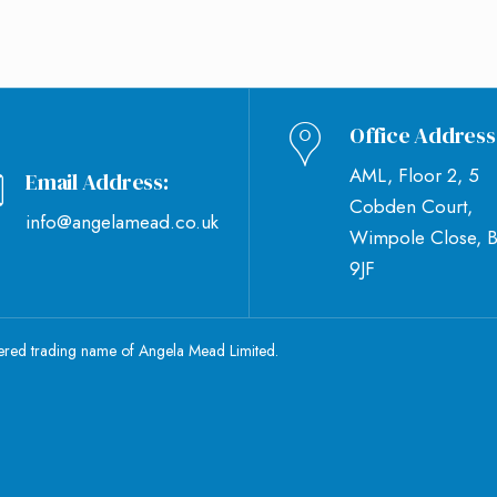
Office Address
AML, Floor 2, 5
Email Address:
Cobden Court,
info@angelamead.co.uk
Wimpole Close, 
9JF
tered trading name of Angela Mead Limited.