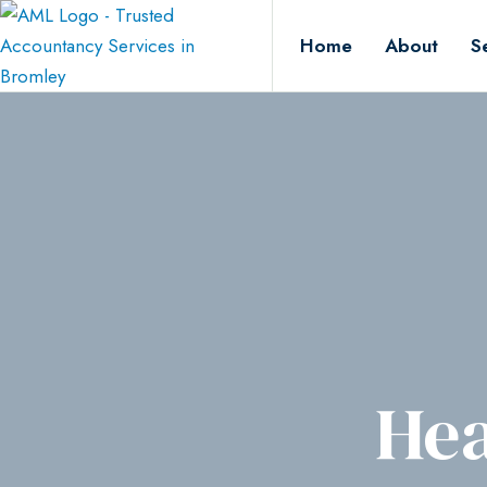
Home
About
S
Hea