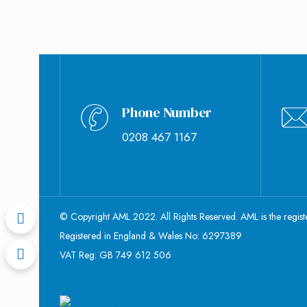
Phone Number
0208 467 1167
© Copyright AML 2022. All Rights Reserved. AML is the regis
Registered in England & Wales No: 6297389
VAT Reg: GB 749 612 506