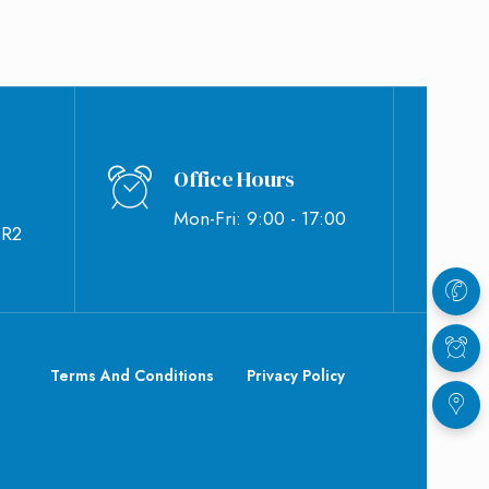
Office Hours
Mon-Fri: 9:00 - 17:00
BR2
Terms And Conditions
Privacy Policy