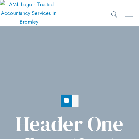
Header One