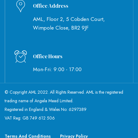
Office Address
AML, Floor 2, 5 Cobden Court,
Wimpole Close, BR2 9JF
Office Hours
Mon-Fri: 9:00 - 17:00
© Copyright AML 2022. All Rights Reserved. AML is the registered
trading name of Angela Mead Limited.
Registered in England & Wales No: 6297389
VAT Reg: GB 749 612 506
Terms And Conditions
Privacy Policy