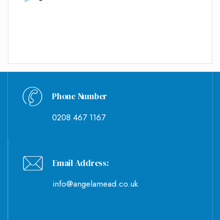
Phone Number
0208 467 1167
Email Address:
info@angelamead.co.uk