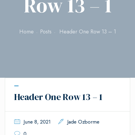
Row 13 – 1
Home
Posts
Header One Row 13 – 1
Header One Row 13 – 1
June 8, 2021
Jade Ozborme
0