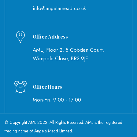
info@angelamead.co.uk
Office Address
AML, Floor 2, 5 Cobden Court,
Wimpole Close, BR2 9JF
Office Hours
Mon-Fri: 9:00 - 17:00
© Copyright AML 2022. All Rights Reserved. AML is the registered
trading name of Angela Mead Limited.