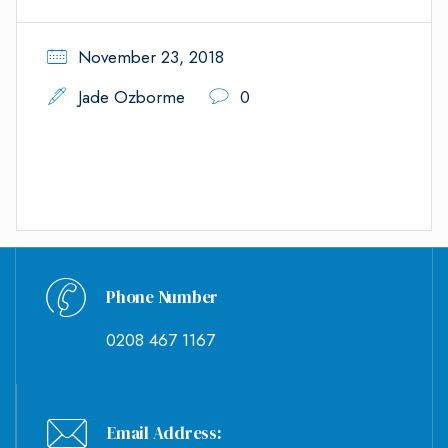
November 23, 2018
Jade Ozborme
0
Phone Number
0208 467 1167
Email Address: