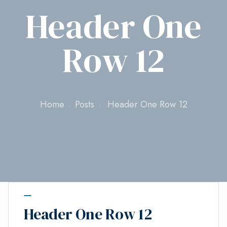
Header One
Row 12
Home
Posts
Header One Row 12
Header One Row 12