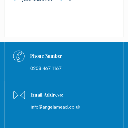
Phone Number
0208 467 1167
Email Address:
info@angelamead.co.uk