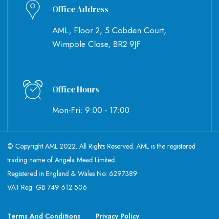
Office Address
AML, Floor 2, 5 Cobden Court,
Wimpole Close, BR2 9JF
Office Hours
Mon-Fri: 9:00 - 17:00
© Copyright AML 2022. All Rights Reserved. AML is the registered
trading name of Angela Mead Limited.
Registered in England & Wales No: 6297389
VAT Reg: GB 749 612 506
Terms And Conditions
Privacy Policy