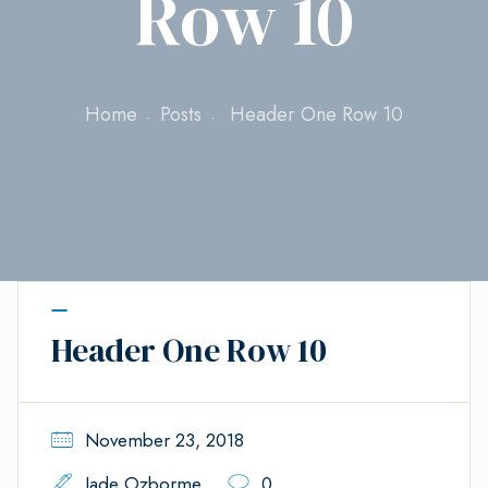
Row 10
Home
Posts
Header One Row 10
Header One Row 10
November 23, 2018
Jade Ozborme
0