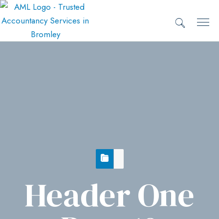
Header One