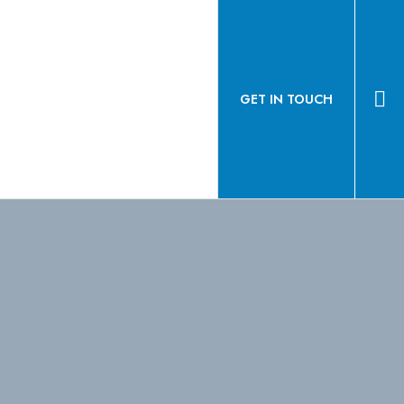
GET IN TOUCH