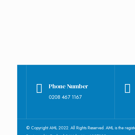
November 23, 2018
Jade Ozborme
0
Phone Number
0208 467 1167
© Copyright AML 2022. All Rights Reserved. AML is the regis