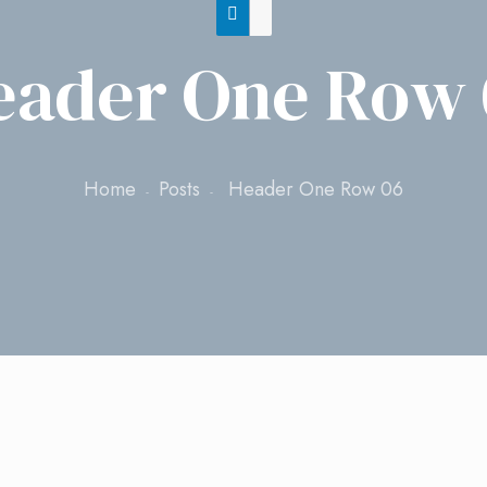
eader One Row 
Home
Posts
Header One Row 06