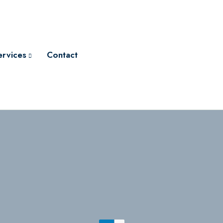
ervices
Contact