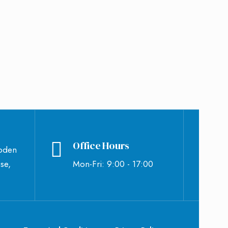
Office Hours
bden
se,
Mon-Fri: 9:00 - 17:00