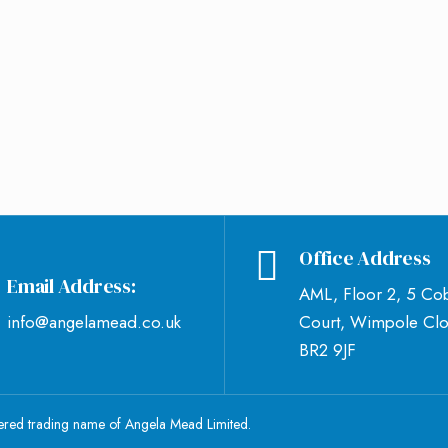
Office Address
Email Address:
AML, Floor 2, 5 Co
info@angelamead.co.uk
Court, Wimpole Clo
BR2 9JF
tered trading name of Angela Mead Limited.