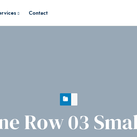
ervices
Contact
ne Row 03 Smal