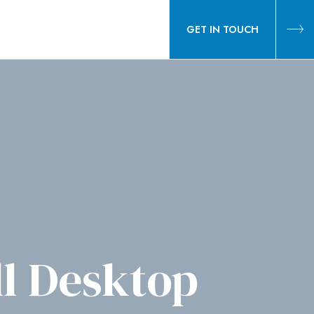
GET IN TOUCH
l Desktop