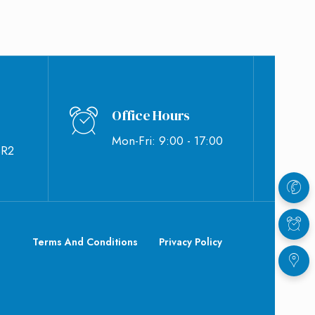
Office Hours
Mon-Fri: 9:00 - 17:00
BR2
Terms And Conditions
Privacy Policy