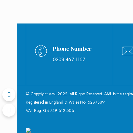
Phone Number
0208 467 1167
© Copyright AML 2022. All Rights Reserved. AML is the regis
Registered in England & Wales No: 6297389
VAT Reg: GB 749 612 506