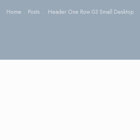
Home
Posts
Header One Row 03 Small Desktop