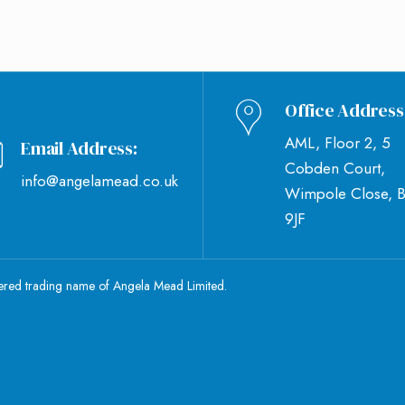
Office Address
AML, Floor 2, 5
Email Address:
Cobden Court,
info@angelamead.co.uk
Wimpole Close, 
9JF
tered trading name of Angela Mead Limited.