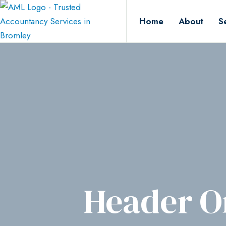
Home
About
S
Header O