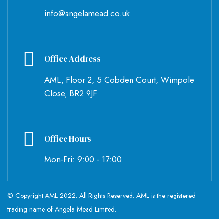
info@angelamead.co.uk
Office Address
AML, Floor 2, 5 Cobden Court, Wimpole
Close, BR2 9JF
Office Hours
Mon-Fri: 9:00 - 17:00
© Copyright AML 2022. All Rights Reserved. AML is the registered
trading name of Angela Mead Limited.