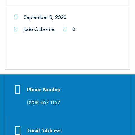
September 8, 2020
Jade Ozborme
0
Phone Number
0208 467 1167
Email Address: