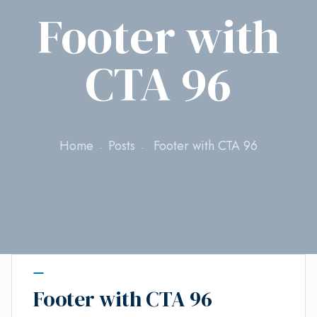
Footer with
CTA 96
Home
Posts
Footer with CTA 96
Footer with CTA 96