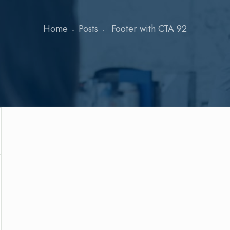
Home
Posts
Footer with CTA 92