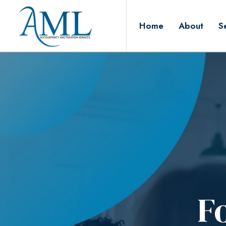
Home
About
S
F