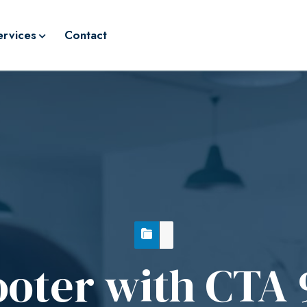
ervices
Contact
ooter with CTA 