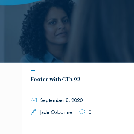
Footer with CTA 92
September 8, 2020
Jade Ozborme
0