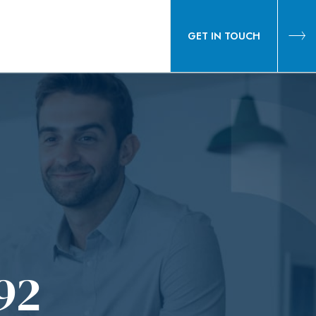
GET IN TOUCH
92