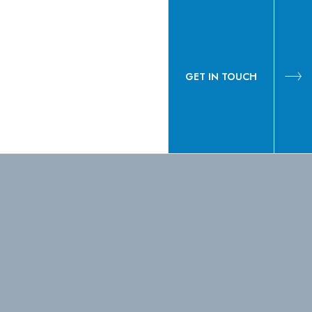
GET IN TOUCH