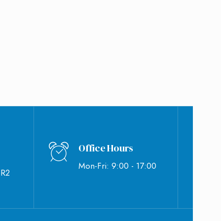
Office Hours
Mon-Fri: 9:00 - 17:00
BR2