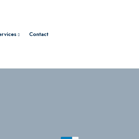
ervices
Contact