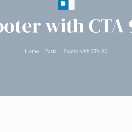
ooter with CTA 
Home
Posts
Footer with CTA 90