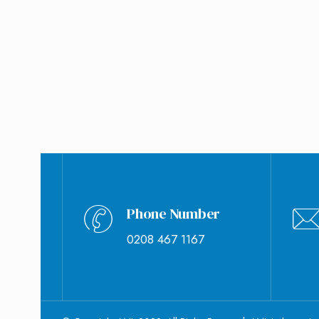
September 8, 2020
Jade Ozborme
0
Phone Number
0208 467 1167