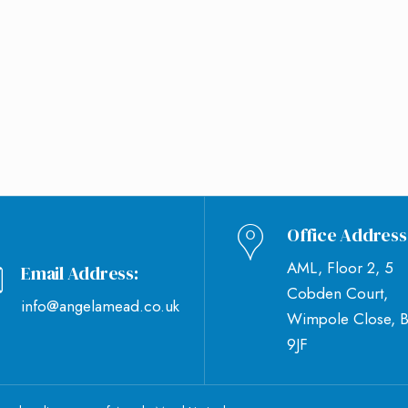
Office Address
AML, Floor 2, 5
Email Address:
Cobden Court,
info@angelamead.co.uk
Wimpole Close, 
9JF