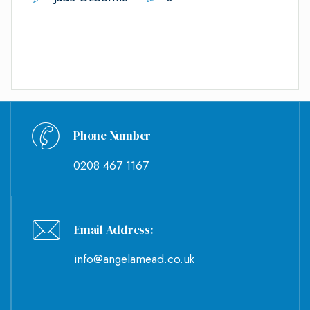
Phone Number
0208 467 1167
Email Address:
info@angelamead.co.uk