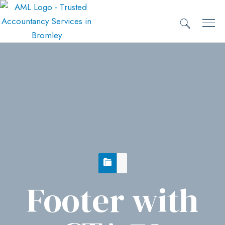
Footer with