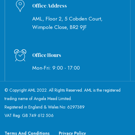
Office Address
AML, Floor 2, 5 Cobden Court,
Wimpole Close, BR2 9JF
Office Hours
Mon-Fri: 9:00 - 17:00
© Copyright AML 2022. All Rights Reserved. AML is the registered
trading name of Angela Mead Limited.
Registered in England & Wales No: 6297389
VAT Reg: GB 749 612 506
Terms And Conditions
Privacy Policy