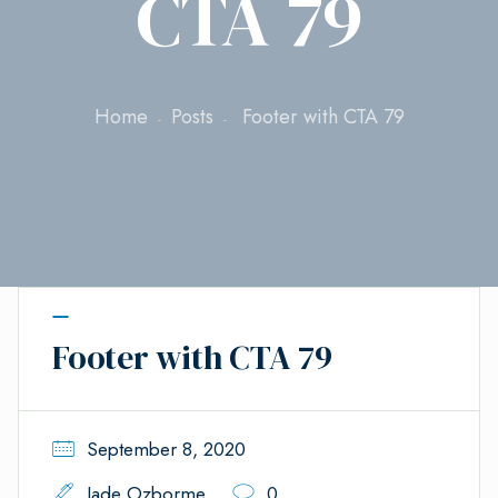
CTA 79
Home
Posts
Footer with CTA 79
Footer with CTA 79
September 8, 2020
Jade Ozborme
0