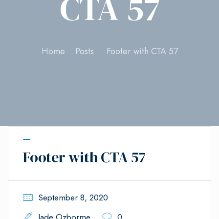
CTA 57
Home
Posts
Footer with CTA 57
Footer with CTA 57
September 8, 2020
Jade Ozborme
0