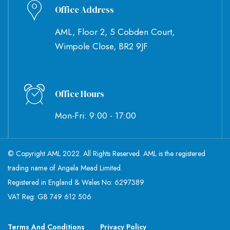
Office Address
AML, Floor 2, 5 Cobden Court,
Wimpole Close, BR2 9JF
Office Hours
Mon-Fri: 9:00 - 17:00
© Copyright AML 2022. All Rights Reserved. AML is the registered
trading name of Angela Mead Limited.
Registered in England & Wales No: 6297389
VAT Reg: GB 749 612 506
Terms And Conditions
Privacy Policy