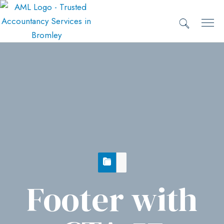
Footer with