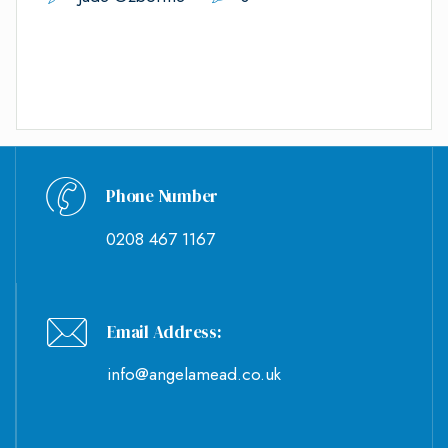
Phone Number
0208 467 1167
Email Address:
info@angelamead.co.uk