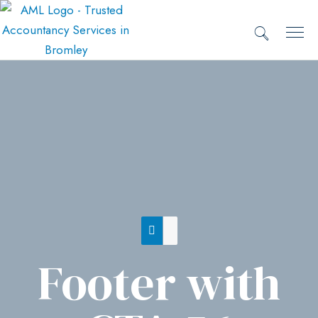
Footer with