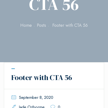
CTA 56
Home
Posts
Footer with CTA 56
Footer with CTA 56
September 8, 2020
Jade Ozborme
0