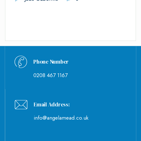
Phone Number
0208 467 1167
Email Address:
info@angelamead.co.uk