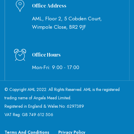
Office Address
AML, Floor 2, 5 Cobden Court,
Wimpole Close, BR2 9JF
Office Hours
Mon-Fri: 9:00 - 17:00
© Copyright AML 2022. All Rights Reserved. AML is the registered
trading name of Angela Mead Limited.
Registered in England & Wales No: 6297389
VAT Reg: GB 749 612 506
Terms And Conditions
Privacy Policy