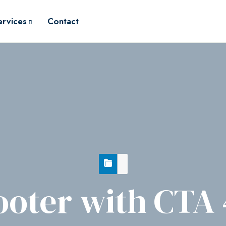
ervices
Contact
ooter with CTA 