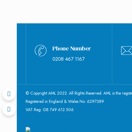
Phone Number
0208 467 1167
© Copyright AML 2022. All Rights Reserved. AML is the regis
Registered in England & Wales No: 6297389
VAT Reg: GB 749 612 506