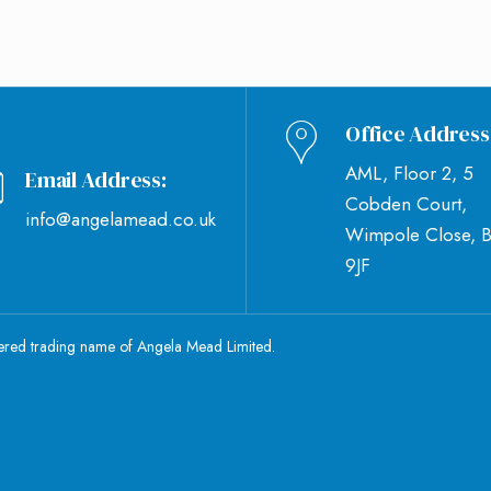
Office Address
AML, Floor 2, 5
Email Address:
Cobden Court,
info@angelamead.co.uk
Wimpole Close, 
9JF
tered trading name of Angela Mead Limited.