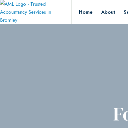
Home
About
S
F