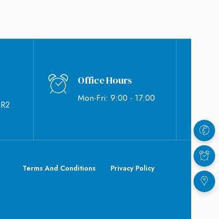
Office Hours
Mon-Fri: 9:00 - 17:00
BR2
Terms And Conditions
Privacy Policy