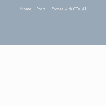
Home
Posts
Footer with CTA 41