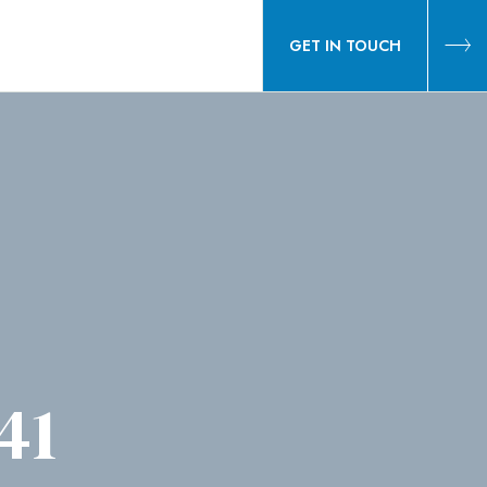
GET IN TOUCH
41