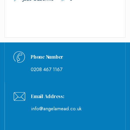
Phone Number
0208 467 1167
Email Address:
info@angelamead.co.uk