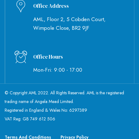
Office Address
AML, Floor 2, 5 Cobden Court,
Wimpole Close, BR2 9JF
Office Hours
Mon-Fri: 9:00 - 17:00
© Copyright AML 2022. All Rights Reserved. AML is the registered
trading name of Angela Mead Limited.
Registered in England & Wales No: 6297389
VAT Reg: GB 749 612 506
Terms And Conditions
Privacy Policy