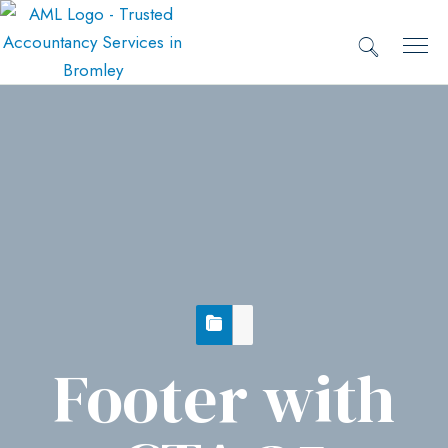
Footer with