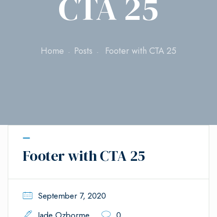
CTA 25
Home
Posts
Footer with CTA 25
Footer with CTA 25
September 7, 2020
Jade Ozborme
0