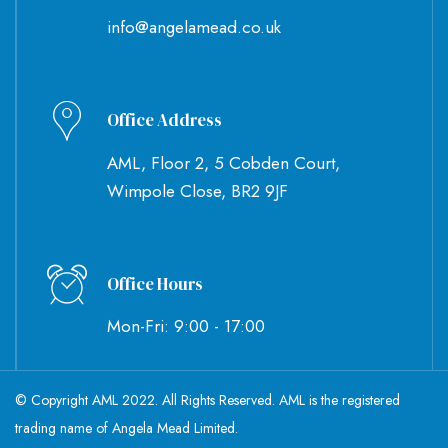
info@angelamead.co.uk
Office Address
AML, Floor 2, 5 Cobden Court,
Wimpole Close, BR2 9JF
Office Hours
Mon-Fri: 9:00 - 17:00
© Copyright AML 2022. All Rights Reserved. AML is the registered
trading name of Angela Mead Limited.