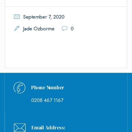
September 7, 2020
Jade Ozborme
0
Phone Number
0208 467 1167
Email Address: