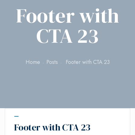
Footer with
CTA 23
Home
Posts
Footer with CTA 23
Footer with CTA 23