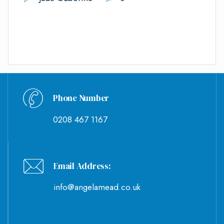
Phone Number
0208 467 1167
Email Address:
info@angelamead.co.uk