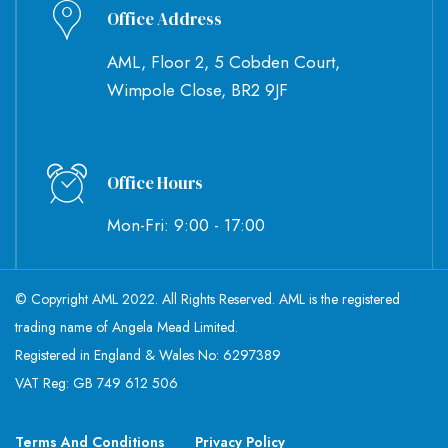
Office Address
AML, Floor 2, 5 Cobden Court,
Wimpole Close, BR2 9JF
Office Hours
Mon-Fri: 9:00 - 17:00
© Copyright AML 2022. All Rights Reserved. AML is the registered
trading name of Angela Mead Limited.
Registered in England & Wales No: 6297389
VAT Reg: GB 749 612 506
Terms And Conditions
Privacy Policy