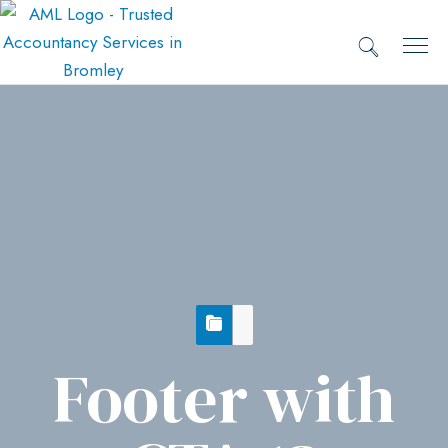
Footer with