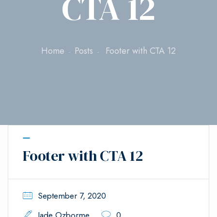
CTA 12
Home
Posts
Footer with CTA 12
Footer with CTA 12
September 7, 2020
Jade Ozborme
0