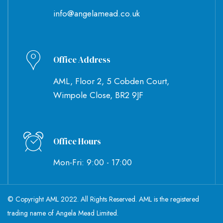
info@angelamead.co.uk
Office Address
AML, Floor 2, 5 Cobden Court,
Wimpole Close, BR2 9JF
Office Hours
Mon-Fri: 9:00 - 17:00
© Copyright AML 2022. All Rights Reserved. AML is the registered
trading name of Angela Mead Limited.