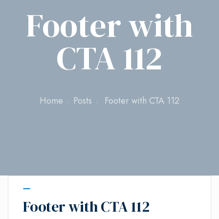
Footer with
CTA 112
Home
Posts
Footer with CTA 112
Footer with CTA 112