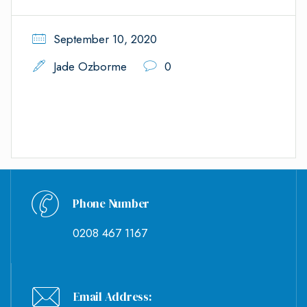
September 10, 2020
Jade Ozborme
0
Phone Number
0208 467 1167
Email Address: