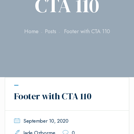
CTA 110
Home
Posts
Footer with CTA 110
Footer with CTA 110
September 10, 2020
Jade Ozborme
0