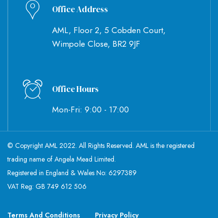
Office Address
AML, Floor 2, 5 Cobden Court,
Wimpole Close, BR2 9JF
Office Hours
Mon-Fri: 9:00 - 17:00
© Copyright AML 2022. All Rights Reserved. AML is the registered
trading name of Angela Mead Limited.
Registered in England & Wales No: 6297389
VAT Reg: GB 749 612 506
Terms And Conditions
Privacy Policy