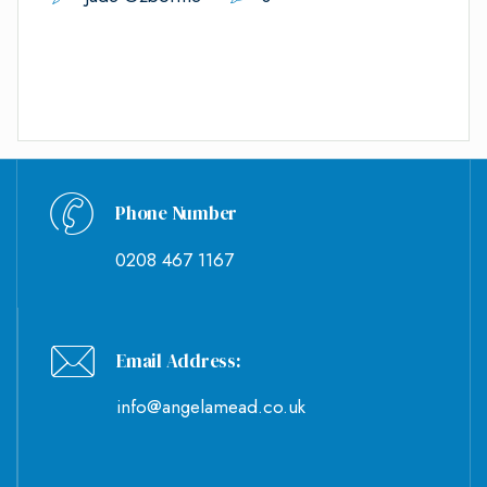
Phone Number
0208 467 1167
Email Address:
info@angelamead.co.uk