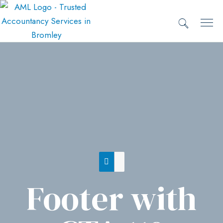
Footer with