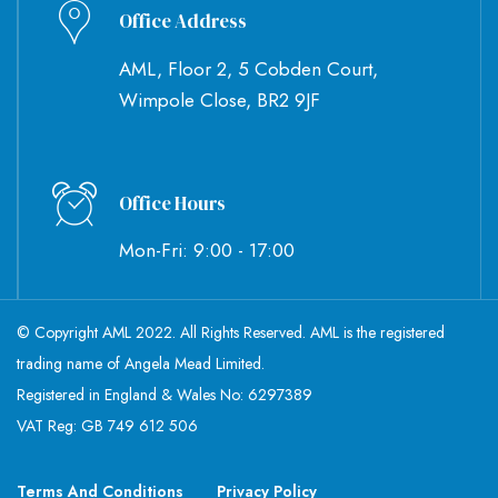
Office Address
AML, Floor 2, 5 Cobden Court,
Wimpole Close, BR2 9JF
Office Hours
Mon-Fri: 9:00 - 17:00
© Copyright AML 2022. All Rights Reserved. AML is the registered
trading name of Angela Mead Limited.
Registered in England & Wales No: 6297389
VAT Reg: GB 749 612 506
Terms And Conditions
Privacy Policy