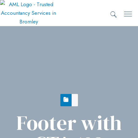
Footer with