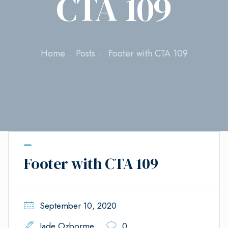
CTA 109
Home
Posts
Footer with CTA 109
Footer with CTA 109
September 10, 2020
Jade Ozborme
0