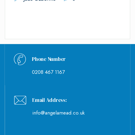
Phone Number
0208 467 1167
Email Address:
info@angelamead.co.uk