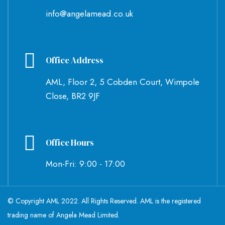
info@angelamead.co.uk
Office Address
AML, Floor 2, 5 Cobden Court, Wimpole
Close, BR2 9JF
Office Hours
Mon-Fri: 9:00 - 17:00
© Copyright AML 2022. All Rights Reserved. AML is the registered
trading name of Angela Mead Limited.