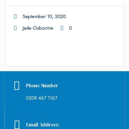
September 10, 2020
Jade Ozborme
0
Phone Number
0208 467 1167
Email Address: