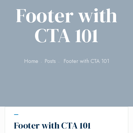
Footer with
CTA 101
Home
Posts
Footer with CTA 101
Footer with CTA 101