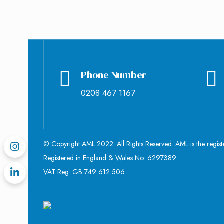
Phone Number
0208 467 1167
© Copyright AML 2022. All Rights Reserved. AML is the regis
Registered in England & Wales No: 6297389
VAT Reg: GB 749 612 506