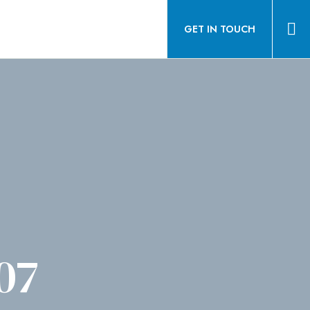
GET IN TOUCH
07