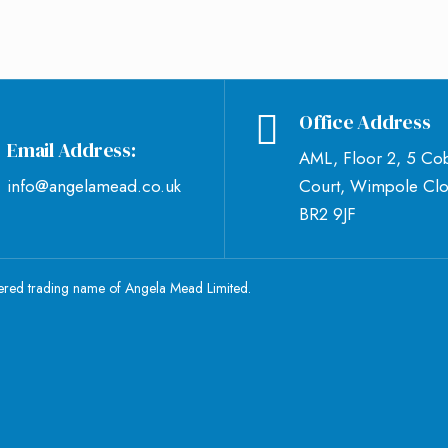
Office Address
Email Address:
AML, Floor 2, 5 Co
info@angelamead.co.uk
Court, Wimpole Clo
BR2 9JF
tered trading name of Angela Mead Limited.