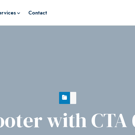
ervices
Contact
ooter with CTA 