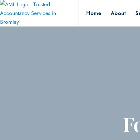
Home
About
S
F