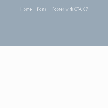
Home
Posts
Footer with CTA 07