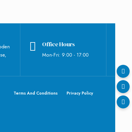
Office Hours
bden
se,
Mon-Fri: 9:00 - 17:00
Terms And Conditions
Privacy Policy