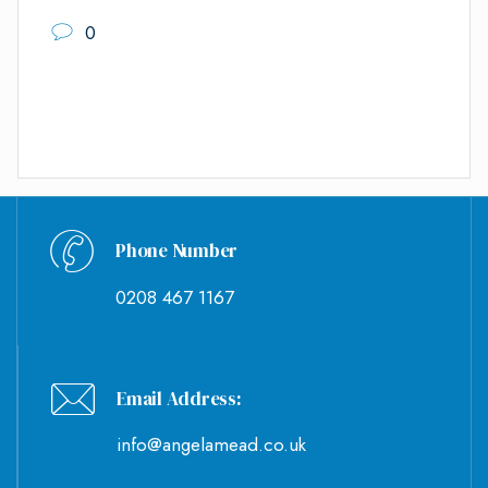
0
Phone Number
0208 467 1167
Email Address:
info@angelamead.co.uk