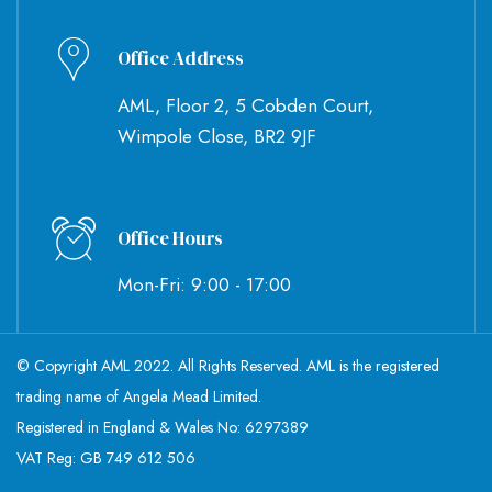
Office Address
AML, Floor 2, 5 Cobden Court,
Wimpole Close, BR2 9JF
Office Hours
Mon-Fri: 9:00 - 17:00
© Copyright AML 2022. All Rights Reserved. AML is the registered
trading name of Angela Mead Limited.
Registered in England & Wales No: 6297389
VAT Reg: GB 749 612 506