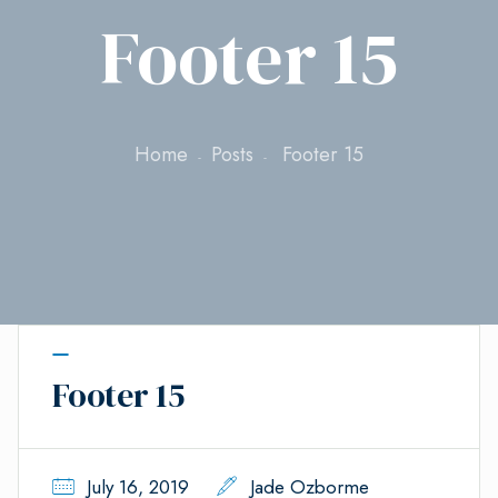
Footer 15
Home
Posts
Footer 15
Footer 15
July 16, 2019
Jade Ozborme