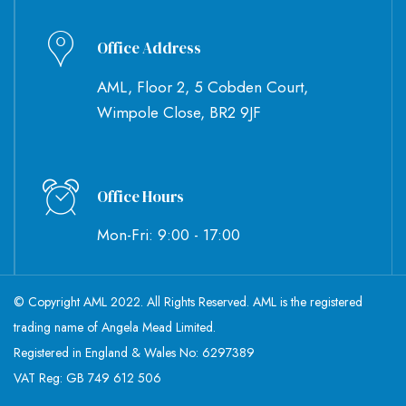
Office Address
AML, Floor 2, 5 Cobden Court,
Wimpole Close, BR2 9JF
Office Hours
Mon-Fri: 9:00 - 17:00
© Copyright AML 2022. All Rights Reserved. AML is the registered
trading name of Angela Mead Limited.
Registered in England & Wales No: 6297389
VAT Reg: GB 749 612 506