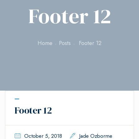
Footer 12
Home
Posts
Footer 12
Footer 12
October 5, 2018
Jade Ozborme