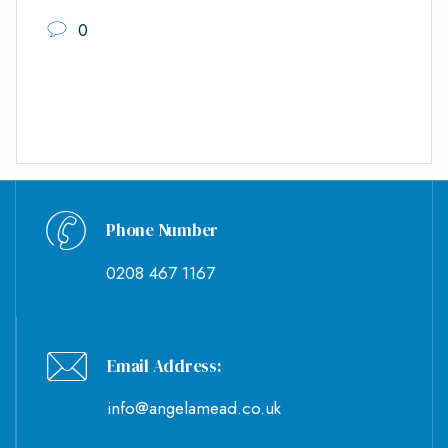
0
Phone Number
0208 467 1167
Email Address:
info@angelamead.co.uk