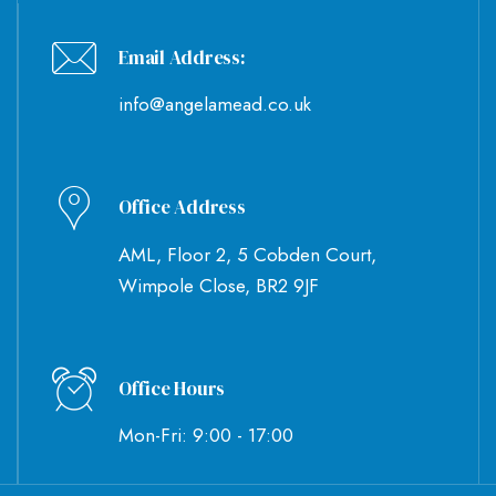
Email Address:
info@angelamead.co.uk
Office Address
AML, Floor 2, 5 Cobden Court,
Wimpole Close, BR2 9JF
Office Hours
Mon-Fri: 9:00 - 17:00