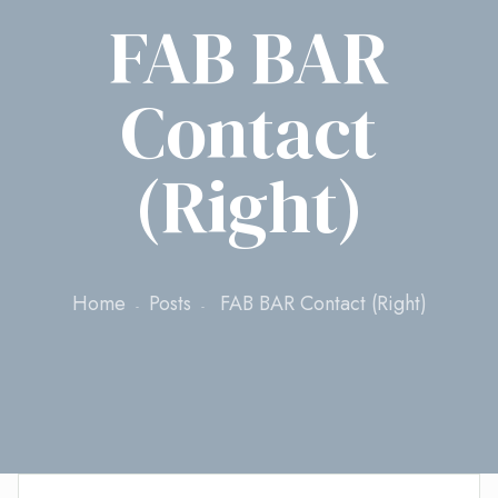
FAB BAR
Contact
(Right)
Home
Posts
FAB BAR Contact (Right)