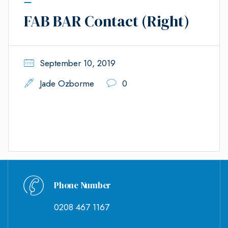
FAB BAR Contact (Right)
September 10, 2019
Jade Ozborme
0
Phone Number
0208 467 1167