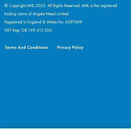
© Copyright AML 2022. All Rights Reserved. AML is the registered
trading name of Angela Mead Limited.
Registered in England & Wales No: 6297389
VAT Reg: GB 749 612 506
Terms And Conditions
Privacy Policy