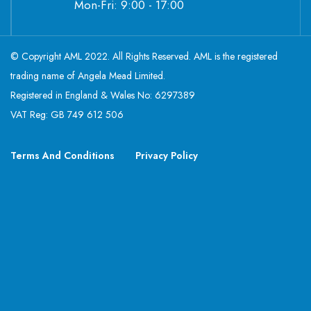
Mon-Fri: 9:00 - 17:00
© Copyright AML 2022. All Rights Reserved. AML is the registered
trading name of Angela Mead Limited.
Registered in England & Wales No: 6297389
VAT Reg: GB 749 612 506
Terms And Conditions
Privacy Policy