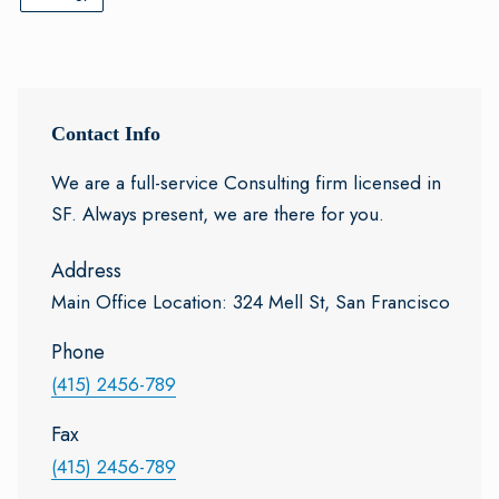
Contact Info
We are a full-service Consulting firm licensed in
SF. Always present, we are there for you.
Address
Main Office Location: 324 Mell St, San Francisco
Phone
(415) 2456-789
Fax
(415) 2456-789