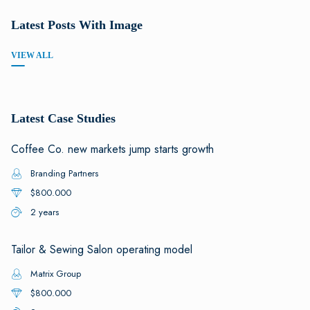
Latest Posts With Image
VIEW ALL
Latest Case Studies
Coffee Co. new markets jump starts growth
Branding Partners
$800.000
2 years
Tailor & Sewing Salon operating model
Matrix Group
$800.000