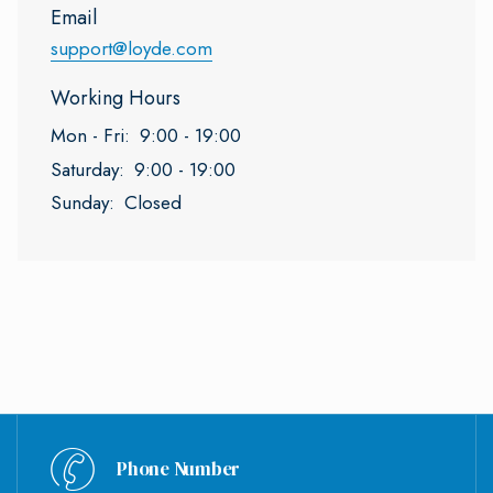
Email
support@loyde.com
Working Hours
Mon - Fri:
9:00 - 19:00
Saturday:
9:00 - 19:00
Sunday:
Closed
Phone Number