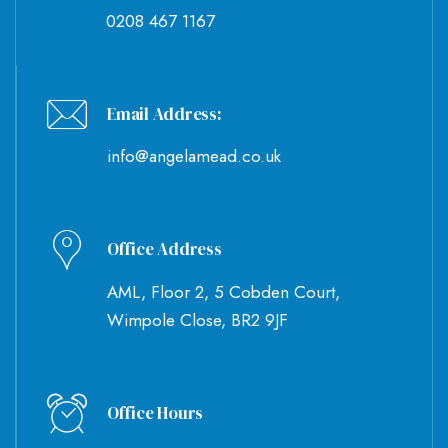
0208 467 1167
Email Address:
info@angelamead.co.uk
Office Address
AML, Floor 2, 5 Cobden Court,
Wimpole Close, BR2 9JF
Office Hours