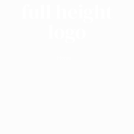
full height
logo
Home