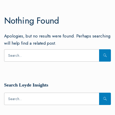
Nothing Found
Apologies, but no results were found. Perhaps searching
will help find a related post.
Search Loyde Insights