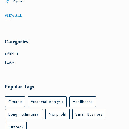
2 years
VIEW ALL
Categories
EVENTS
TEAM
Popular Tags
Course
Financial Analysis
Healthcare
Long-Testimonial
Nonprofit
Small Business
Strategy