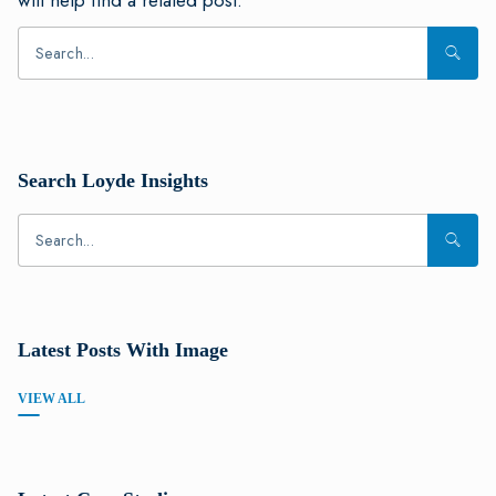
will help find a related post.
Search Loyde Insights
Latest Posts With Image
VIEW ALL