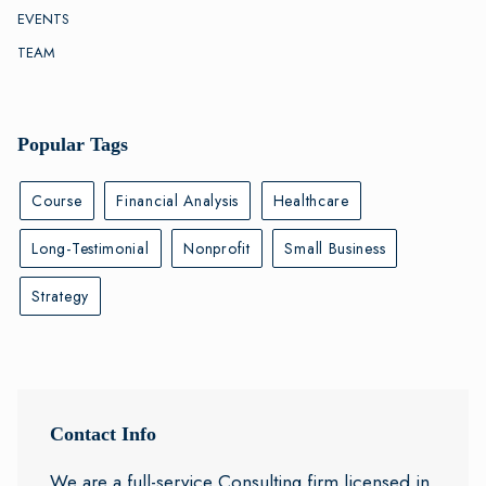
EVENTS
TEAM
Popular Tags
Course
Financial Analysis
Healthcare
Long-Testimonial
Nonprofit
Small Business
Strategy
Contact Info
We are a full-service Consulting firm licensed in