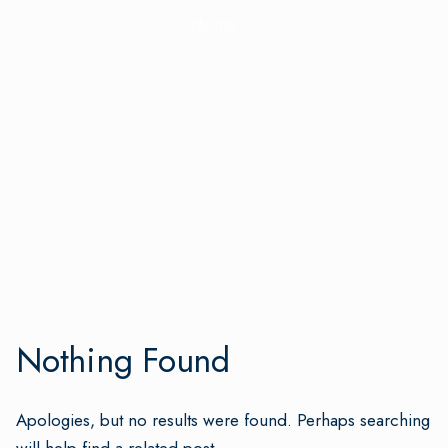
Home
Nothing Found
Apologies, but no results were found. Perhaps searching