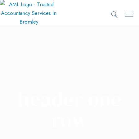
header one
row