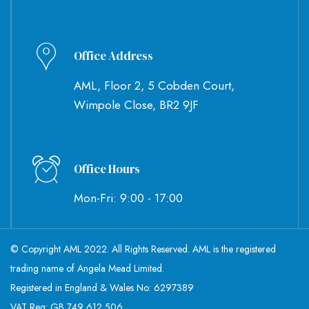
Office Address
AML, Floor 2, 5 Cobden Court,
Wimpole Close, BR2 9JF
Office Hours
Mon-Fri: 9:00 - 17:00
© Copyright AML 2022. All Rights Reserved. AML is the registered
trading name of Angela Mead Limited.
Registered in England & Wales No: 6297389
VAT Reg: GB 749 612 506