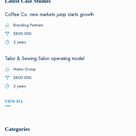
Latest Case Studies
Coffee Co. new markets jump starts growth
Branding Partners
$800.000
2 years
Tailor & Sewing Salon operating model
Matrix Group
$800.000
2 years
VIEW ALL
Categories