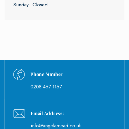
Sunday:
Closed
Phone Number
0208 467 1167
Email Address:
info@angelamead.co.uk