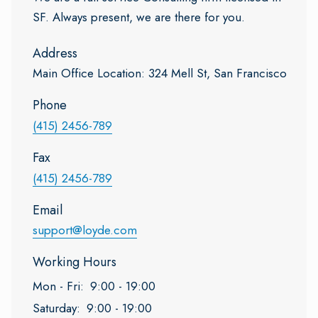
SF. Always present, we are there for you.
Address
Main Office Location: 324 Mell St, San Francisco
Phone
(415) 2456-789
Fax
(415) 2456-789
Email
support@loyde.com
Working Hours
Mon - Fri:
9:00 - 19:00
Saturday:
9:00 - 19:00