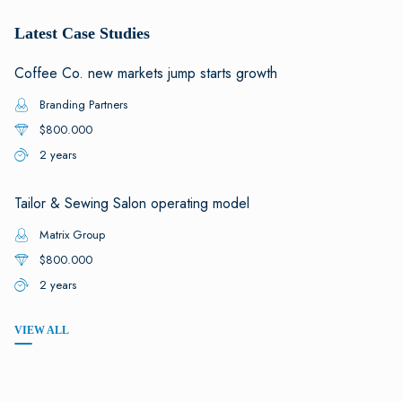
Latest Case Studies
Coffee Co. new markets jump starts growth
Branding Partners
$800.000
2 years
Tailor & Sewing Salon operating model
Matrix Group
$800.000
2 years
VIEW ALL