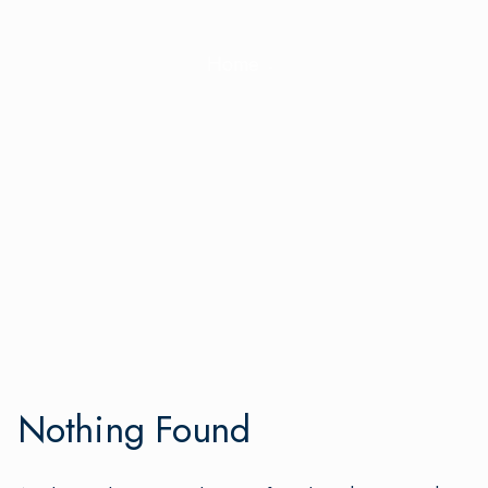
Home
Nothing Found