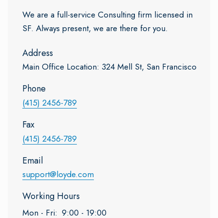
We are a full-service Consulting firm licensed in
SF. Always present, we are there for you.
Address
Main Office Location: 324 Mell St, San Francisco
Phone
(415) 2456-789
Fax
(415) 2456-789
Email
support@loyde.com
Working Hours
Mon - Fri:
9:00 - 19:00