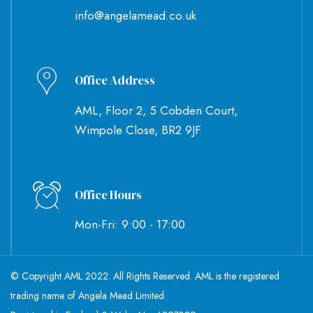
info@angelamead.co.uk
Office Address
AML, Floor 2, 5 Cobden Court,
Wimpole Close, BR2 9JF
Office Hours
Mon-Fri: 9:00 - 17:00
© Copyright AML 2022. All Rights Reserved. AML is the registered
trading name of Angela Mead Limited.