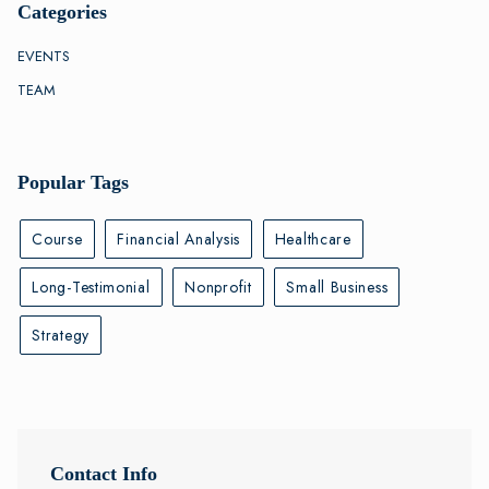
Categories
EVENTS
TEAM
Popular Tags
Course
Financial Analysis
Healthcare
Long-Testimonial
Nonprofit
Small Business
Strategy
Contact Info