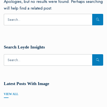
Apologies, but no results were found. Perhaps searching
will help find a related post.
Search Loyde Insights
Latest Posts With Image
VIEW ALL