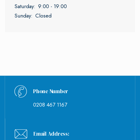
Saturday:
9:00 - 19:00
Sunday:
Closed
Phone Number
0208 467 1167
Email Address: