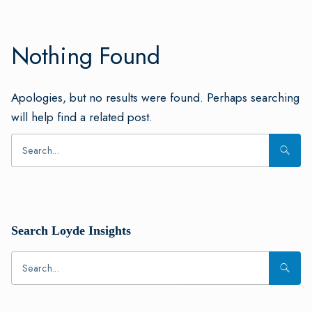
Nothing Found
Apologies, but no results were found. Perhaps searching
will help find a related post.
Search Loyde Insights