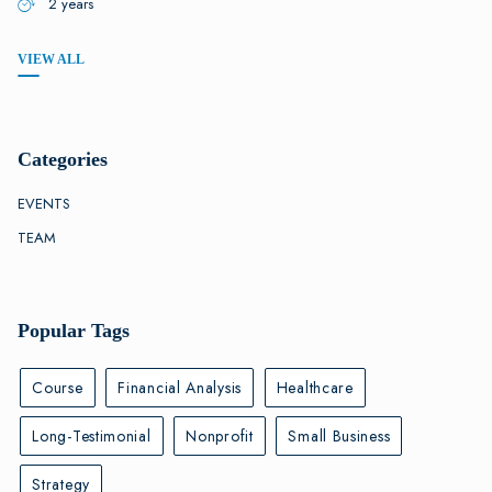
2 years
VIEW ALL
Categories
EVENTS
TEAM
Popular Tags
Course
Financial Analysis
Healthcare
Long-Testimonial
Nonprofit
Small Business
Strategy