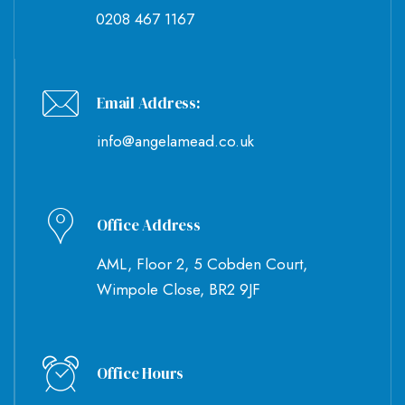
0208 467 1167
Email Address:
info@angelamead.co.uk
Office Address
AML, Floor 2, 5 Cobden Court,
Wimpole Close, BR2 9JF
Office Hours