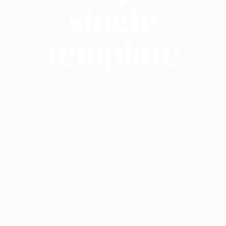
single
template
Home