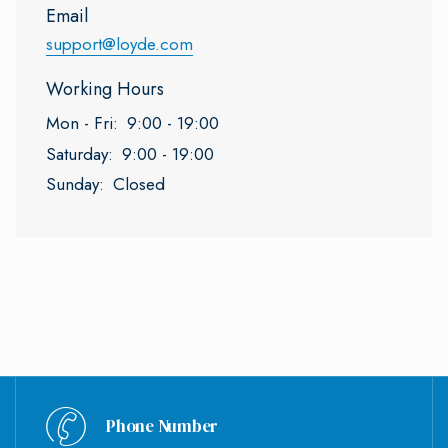
Email
support@loyde.com
Working Hours
Mon - Fri:
9:00 - 19:00
Saturday:
9:00 - 19:00
Sunday:
Closed
Phone Number