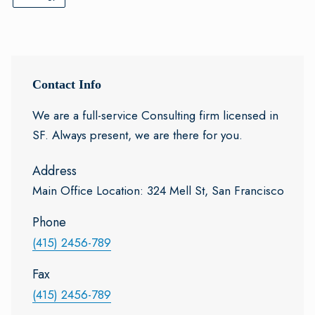
Contact Info
We are a full-service Consulting firm licensed in
SF. Always present, we are there for you.
Address
Main Office Location: 324 Mell St, San Francisco
Phone
(415) 2456-789
Fax
(415) 2456-789