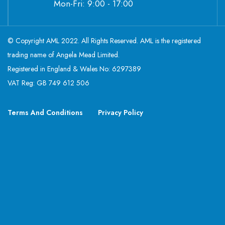
Mon-Fri: 9:00 - 17:00
© Copyright AML 2022. All Rights Reserved. AML is the registered
trading name of Angela Mead Limited.
Registered in England & Wales No: 6297389
VAT Reg: GB 749 612 506
Terms And Conditions
Privacy Policy