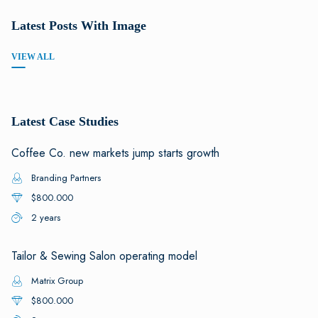
Latest Posts With Image
VIEW ALL
Latest Case Studies
Coffee Co. new markets jump starts growth
Branding Partners
$800.000
2 years
Tailor & Sewing Salon operating model
Matrix Group
$800.000